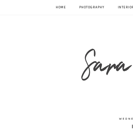
HOME
PHOTOGRAPHY
INTERIO
WEDNE