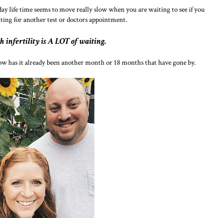
day life time seems to move really slow when you are waiting to see if you
ting for another test or doctors appointment.
h infertility is A LOT of waiting.
w has it already been another month or 18 months that have gone by.