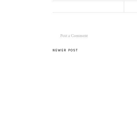
Post a Comment
NEWER POST