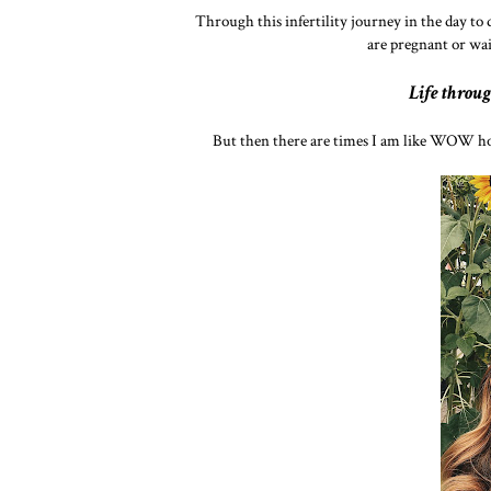
Through this infertility journey in the day to 
are pregnant or wai
Life throug
But then there are times I am like WOW ho