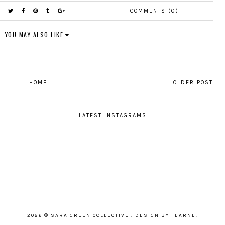
COMMENTS (0)
YOU MAY ALSO LIKE
HOME
OLDER POST
LATEST INSTAGRAMS
2026 ©
SARA GREEN COLLECTIVE
.
DESIGN BY FEARNE
.