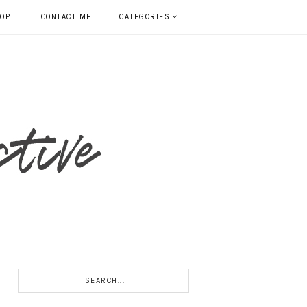
HOP
CONTACT ME
CATEGORIES