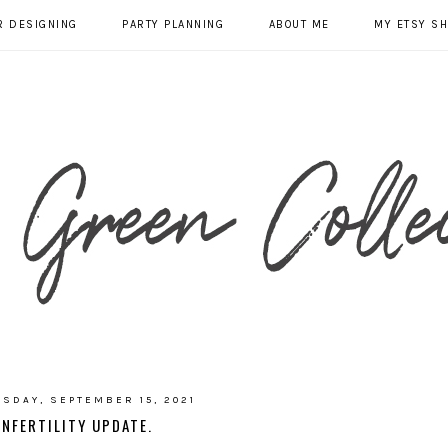
R DESIGNING
PARTY PLANNING
ABOUT ME
MY ETSY S
SDAY, SEPTEMBER 15, 2021
INFERTILITY UPDATE.