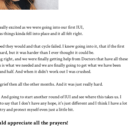
lly excited as we were going into our first IUI,
s things kinda fell into place and it all felt right.
 they would and that cycle failed. I knew going into it, that if the first
 hard, but it was harder than I ever thought it could be.
ing right, and we were finally getting help from Doctors that have all these
s is what we needed and we are finally going to get what we have been
 and half. And when it didn't work out I was crushed.
 grief then all the other months. And it was just really hard.
. And going to start another round of IUI and see where this takes us. I
to say that I don't have any hope, it's just different and I think I have a lot
ry and protect myself even just a little bit.
ld appreciate all the prayers!