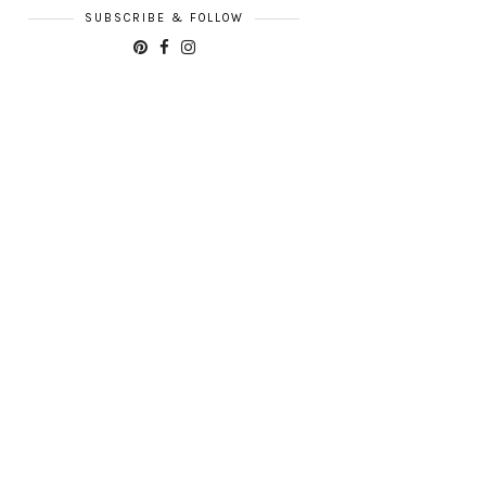
SUBSCRIBE & FOLLOW