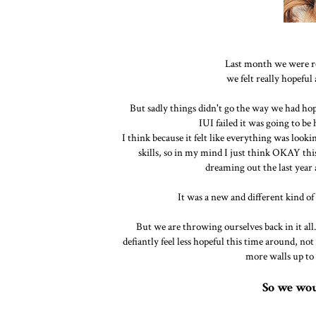
Last month we were rea
we felt really hopeful a
But sadly things didn't go the way we had hoped
IUI failed it was going to be
I think because it felt like everything was look
skills, so in my mind I just think OKAY thi
dreaming out the last year
It was a new and different kind of
But we are throwing ourselves back in it all
defiantly feel less hopeful this time around, not 
more walls up to t
So we wou