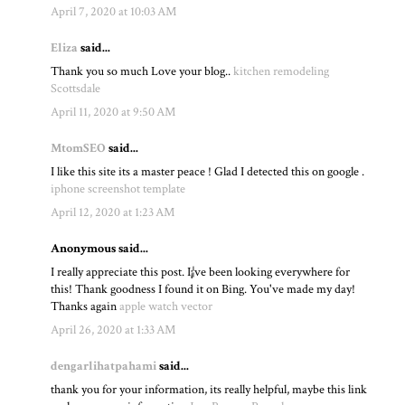
April 7, 2020 at 10:03 AM
Eliza
said...
Thank you so much Love your blog..
kitchen remodeling
Scottsdale
April 11, 2020 at 9:50 AM
MtomSEO
said...
I like this site its a master peace ! Glad I detected this on google .
iphone screenshot template
April 12, 2020 at 1:23 AM
Anonymous said...
I really appreciate this post. I¡¦ve been looking everywhere for
this! Thank goodness I found it on Bing. You've made my day!
Thanks again
apple watch vector
April 26, 2020 at 1:33 AM
dengarlihatpahami
said...
thank you for your information, its really helpful, maybe this link