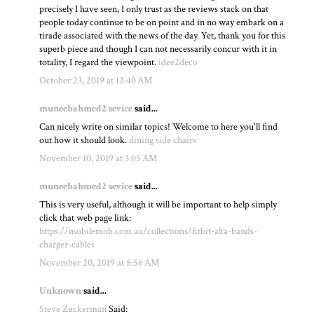
precisely I have seen, I only trust as the reviews stack on that
people today continue to be on point and in no way embark on a
tirade associated with the news of the day. Yet, thank you for this
superb piece and though I can not necessarily concur with it in
totality, I regard the viewpoint.
idee2deco
October 23, 2019 at 12:40 AM
muneebahmed2 sevice
said...
Can nicely write on similar topics! Welcome to here you'll find
out how it should look.
dining side chairs
November 10, 2019 at 3:05 AM
muneebahmed2 sevice
said...
This is very useful, although it will be important to help simply
click that web page link:
https://mobilemob.com.au/collections/fitbit-alta-bands-
charger-cables
November 20, 2019 at 5:56 AM
Unknown
said...
Steve Zuckerman
Said: