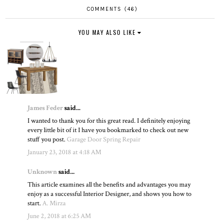
COMMENTS (46)
YOU MAY ALSO LIKE
James Feder
said...
I wanted to thank you for this great read. I definitely enjoying
every little bit of it I have you bookmarked to check out new
stuff you post.
Garage Door Spring Repair
January 23, 2018 at 4:18 AM
Unknown
said...
This article examines all the benefits and advantages you may
enjoy as a successful Interior Designer, and shows you how to
start.
A. Mirza
June 2, 2018 at 6:25 AM