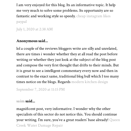
I am very enjoyed for this blog. Its an informative topic. It help
me very much to solve some problems. Its opportunity are so
fantastic and working style so speedy.
cheap instagram likes
paypal
July 1, 2020 at 2:38 AM
Anonymous said...
lol a couple of the reviews bloggers write are silly and unrelated,
there are times i wonder whether they at all read the post before
writing or whether they just look at the subject of the blog post
and compose the very first thought that drifts to their minds. But
it is great to see a intelligent commentary every now and then in
contrast to the exact same, traditional blog bull which I too many
times notice on the blogs. Regards
modern kitchen design
September 7, 2020 at 11:15 PM
saim
said...
magnificent post, very informative. I wonder why the other
specialists of this sector do not notice this. You should continue
your writing. I’m sure, you’ve a great readers’ base already!
Queen
Creek Water Damage Repair