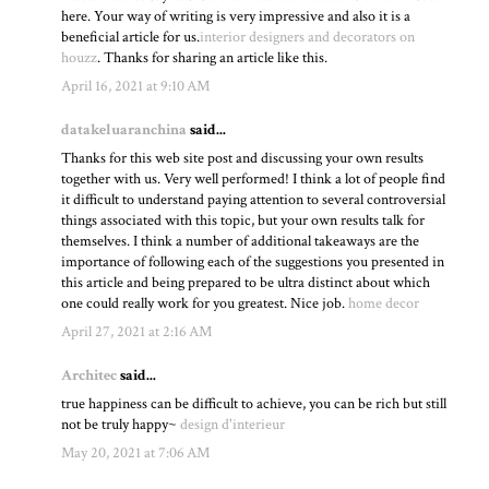
here. Your way of writing is very impressive and also it is a
beneficial article for us.
interior designers and decorators on
houzz
. Thanks for sharing an article like this.
April 16, 2021 at 9:10 AM
datakeluaranchina
said...
Thanks for this web site post and discussing your own results
together with us. Very well performed! I think a lot of people find
it difficult to understand paying attention to several controversial
things associated with this topic, but your own results talk for
themselves. I think a number of additional takeaways are the
importance of following each of the suggestions you presented in
this article and being prepared to be ultra distinct about which
one could really work for you greatest. Nice job.
home decor
April 27, 2021 at 2:16 AM
Architec
said...
true happiness can be difficult to achieve, you can be rich but still
not be truly happy~
design d'interieur
May 20, 2021 at 7:06 AM