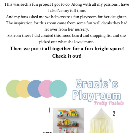
This was such a fun project I got to do. Along with all my passions I have
I also Nanny full time.
And my boss asked me we help create a fun playroom for her daughter.
The inspiration for this room came from some fun wall decals they had
let over from her nursery.
So from there I did created this mood board and shopping list and she
picked out what she loved most.
Then we put it all together for a fun bright space!
Check it out!