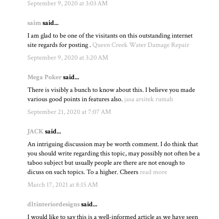
September 9, 2020 at 3:03 AM
saim
said...
I am glad to be one of the visitants on this outstanding internet
site regards for posting .
Queen Creek Water Damage Repair
September 9, 2020 at 3:20 AM
Mega Poker
said...
There is visibly a bunch to know about this. I believe you made
various good points in features also.
jasa arsitek rumah
September 21, 2020 at 7:07 AM
JACK
said...
An intriguing discussion may be worth comment. I do think that
you should write regarding this topic, may possibly not often be a
taboo subject but usually people are there are not enough to
dicuss on such topics. To a higher. Cheers
read more
March 17, 2021 at 8:15 AM
dltinteriordesigns
said...
I would like to say this is a well-informed article as we have seen