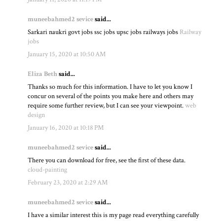
muneebahmed2 sevice
said...
Sarkari naukri govt jobs ssc jobs upsc jobs railways jobs
Railway
jobs
January 15, 2020 at 10:50 AM
Eliza Beth
said...
Thanks so much for this information. I have to let you know I
concur on several of the points you make here and others may
require some further review, but I can see your viewpoint.
web
design
January 16, 2020 at 10:18 PM
muneebahmed2 sevice
said...
There you can download for free, see the first of these data.
cloud-painting
February 23, 2020 at 2:29 AM
muneebahmed2 sevice
said...
I have a similar interest this is my page read everything carefully