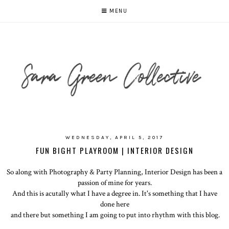
MENU
WEDNESDAY, APRIL 5, 2017
FUN BIGHT PLAYROOM | INTERIOR DESIGN
So along with Photography & Party Planning, Interior Design has been a
passion of mine for years.
And this is acutally what I have a degree in. It's something that I have
done here
and there but something I am going to put into rhythm with this blog.