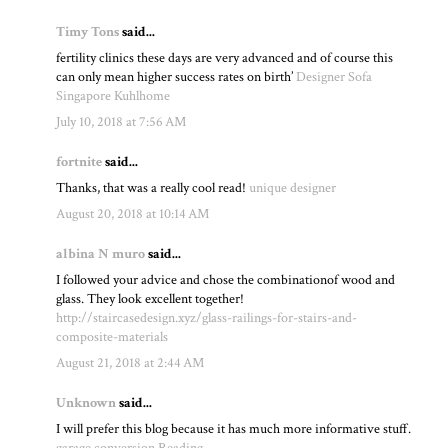
Timy Tons
said...
fertility clinics these days are very advanced and of course this
can only mean higher success rates on birth’
Designer Sofa
Singapore Kuhlhome
July 10, 2018 at 7:56 AM
fortnite
said...
Thanks, that was a really cool read!
unique designer
August 20, 2018 at 10:14 AM
albina N muro
said...
I followed your advice and chose the combinationof wood and
glass. They look excellent together!
http://staircasedesign.xyz/glass-railings-for-stairs-and-
composite-materials
August 21, 2018 at 2:44 AM
Unknown
said...
I will prefer this blog because it has much more informative stuff.
garage conversion Reading