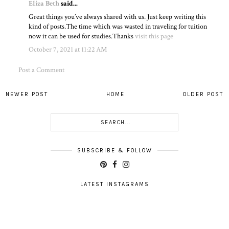
Eliza Beth
said...
Great things you’ve always shared with us. Just keep writing this
kind of posts.The time which was wasted in traveling for tuition
now it can be used for studies.Thanks
visit this page
October 7, 2021 at 11:22 AM
Post a Comment
NEWER POST
HOME
OLDER POST
SUBSCRIBE & FOLLOW
LATEST INSTAGRAMS