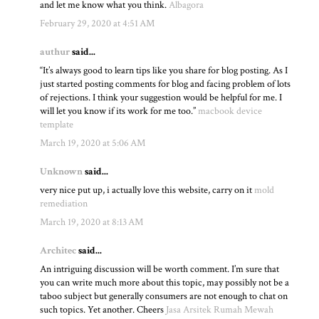
and let me know what you think.
Albagora
February 29, 2020 at 4:51 AM
authur
said...
“It’s always good to learn tips like you share for blog posting. As I
just started posting comments for blog and facing problem of lots
of rejections. I think your suggestion would be helpful for me. I
will let you know if its work for me too.”
macbook device
template
March 19, 2020 at 5:06 AM
Unknown
said...
very nice put up, i actually love this website, carry on it
mold
remediation
March 19, 2020 at 8:13 AM
Architec
said...
An intriguing discussion will be worth comment. I’m sure that
you can write much more about this topic, may possibly not be a
taboo subject but generally consumers are not enough to chat on
such topics. Yet another. Cheers
Jasa Arsitek Rumah Mewah