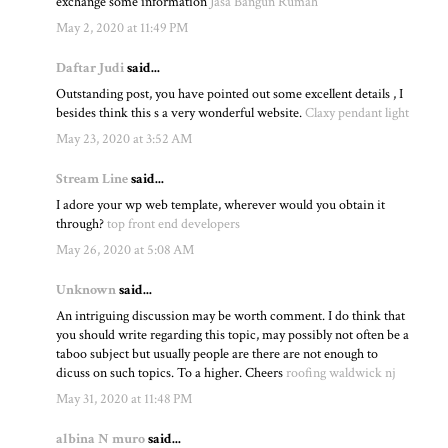
exchange some information
Jasa Bangun Rumah
May 2, 2020 at 11:49 PM
Daftar Judi
said...
Outstanding post, you have pointed out some excellent details , I
besides think this s a very wonderful website.
Claxy pendant light
May 23, 2020 at 3:52 AM
Stream Line
said...
I adore your wp web template, wherever would you obtain it
through?
top front end developers
May 26, 2020 at 5:08 AM
Unknown
said...
An intriguing discussion may be worth comment. I do think that
you should write regarding this topic, may possibly not often be a
taboo subject but usually people are there are not enough to
dicuss on such topics. To a higher. Cheers
roofing waldwick nj
May 31, 2020 at 11:48 PM
albina N muro
said...