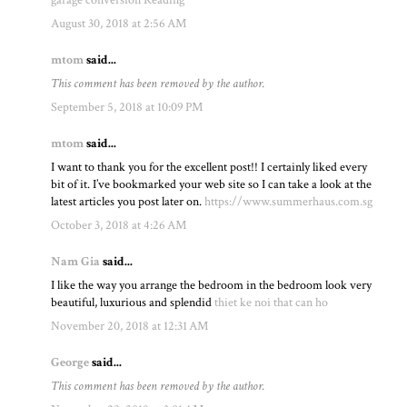
August 30, 2018 at 2:56 AM
mtom
said...
This comment has been removed by the author.
September 5, 2018 at 10:09 PM
mtom
said...
I want to thank you for the excellent post!! I certainly liked every
bit of it. I’ve bookmarked your web site so I can take a look at the
latest articles you post later on.
https://www.summerhaus.com.sg
October 3, 2018 at 4:26 AM
Nam Gia
said...
I like the way you arrange the bedroom in the bedroom look very
beautiful, luxurious and splendid
thiet ke noi that can ho
November 20, 2018 at 12:31 AM
George
said...
This comment has been removed by the author.