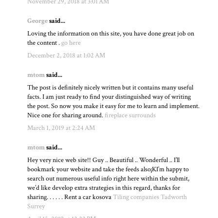
November 29, 2018 at 3:01 AM
George
said...
Loving the information on this site, you have done great job on
the content .
go here
December 2, 2018 at 1:02 AM
mtom
said...
The post is definitely nicely written but it contains many useful
facts. I am just ready to find your distinguished way of writing
the post. So now you make it easy for me to learn and implement.
Nice one for sharing around.
fireplace surrounds
March 1, 2019 at 2:24 AM
mtom
said...
Hey very nice web site!! Guy .. Beautiful .. Wonderful .. I’ll
bookmark your website and take the feeds also¡KI’m happy to
search out numerous useful info right here within the submit,
we’d like develop extra strategies in this regard, thanks for
sharing. . . . . . Rent a car kosova
Tiling companies Tadworth
Surrey