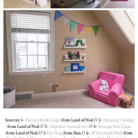
Sources: 1-
Picture Book Ledge
from Land of Nod // 2-
Hanging Canopy
from Land of Nod // 3-
Alphabet Animal Art
// 4-
Storage Suit Cases
from Land of Nod // 5-
Fur Rug
from Ikea // 6-
White book Shelf
from