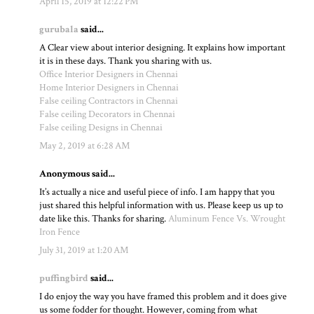
April 15, 2019 at 12:22 PM
gurubala
said...
A Clear view about interior designing. It explains how important
it is in these days. Thank you sharing with us.
Office Interior Designers in Chennai
Home Interior Designers in Chennai
False ceiling Contractors in Chennai
False ceiling Decorators in Chennai
False ceiling Designs in Chennai
May 2, 2019 at 6:28 AM
Anonymous said...
It’s actually a nice and useful piece of info. I am happy that you
just shared this helpful information with us. Please keep us up to
date like this. Thanks for sharing.
Aluminum Fence Vs. Wrought
Iron Fence
July 31, 2019 at 1:20 AM
puffingbird
said...
I do enjoy the way you have framed this problem and it does give
us some fodder for thought. However, coming from what