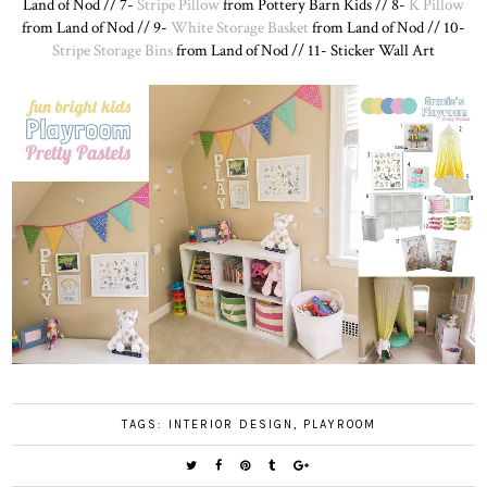
Land of Nod // 7-
Stripe Pillow
from Pottery Barn Kids // 8-
K Pillow
from Land of Nod // 9-
White Storage Basket
from Land of Nod // 10-
Stripe Storage Bins
from Land of Nod // 11- Sticker Wall Art
TAGS:
INTERIOR DESIGN
,
PLAYROOM