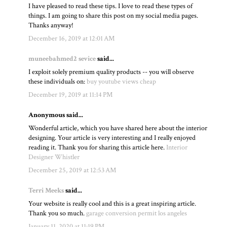
I have pleased to read these tips. I love to read these types of
things. I am going to share this post on my social media pages.
Thanks anyway!
December 16, 2019 at 12:01 AM
muneebahmed2 sevice
said...
I exploit solely premium quality products -- you will observe
these individuals on:
buy youtube views cheap
December 19, 2019 at 11:14 PM
Anonymous said...
Wonderful article, which you have shared here about the interior
designing. Your article is very interesting and I really enjoyed
reading it. Thank you for sharing this article here.
Interior
Designer Whistler
December 25, 2019 at 12:53 AM
Terri Meeks
said...
Your website is really cool and this is a great inspiring article.
Thank you so much.
garage conversion permit los angeles
January 11, 2020 at 11:19 PM