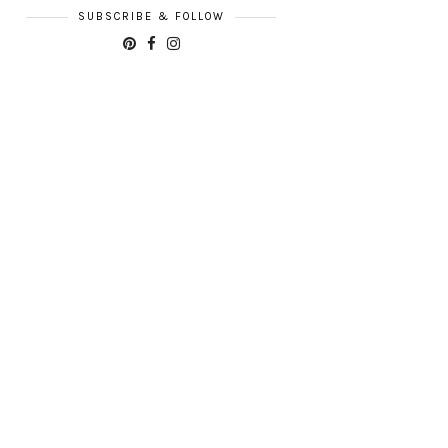
SUBSCRIBE & FOLLOW