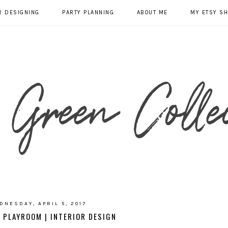
R DESIGNING
PARTY PLANNING
ABOUT ME
MY ETSY S
DNESDAY, APRIL 5, 2017
 PLAYROOM | INTERIOR DESIGN