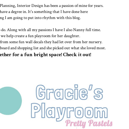
lanning, Interior Design has been a passion of mine for years.
 have a degree in. It's something that I have done here
g I am going to put into rhythm with this blog.
o do. Along with all my passions I have I also Nanny full time.
we help create a fun playroom for her daughter.
from some fun wall decals they had let over from her nursery.
 board and shopping list and she picked out what she loved most.
ether for a fun bright space! Check it out!