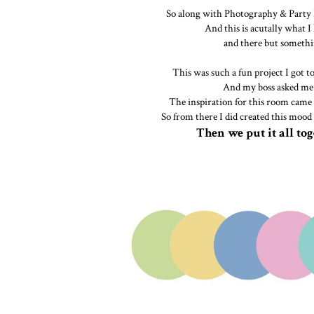
So along with Photography & Party P
And this is acutally what I
and there but somethin
This was such a fun project I got t
And my boss asked me 
The inspiration for this room came 
So from there I did created this mood
Then we put it all tog