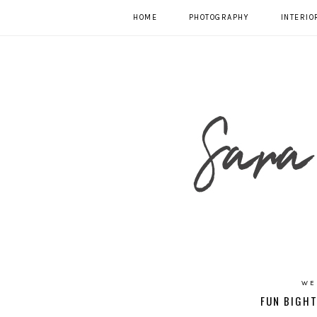
HOME
PHOTOGRAPHY
INTERIO
WE
FUN BIGHT