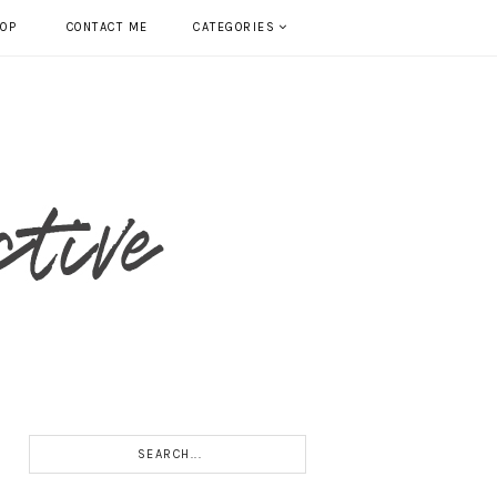
HOP
CONTACT ME
CATEGORIES